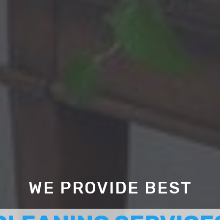
WE PROVIDE BEST