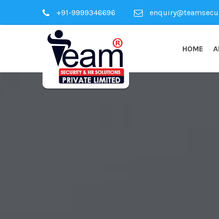
+91-9999346696
enquiry@teamsecuri
HOME
A