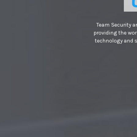
Team Security an
providing the wor
technology and s