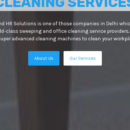
CLEANING SERVICE
d HR Solutions is one of those companies in Delhi whic
ld-class sweeping and office cleaning service providers.
uper advanced cleaning machines to clean your workplac
About Us
Our Services