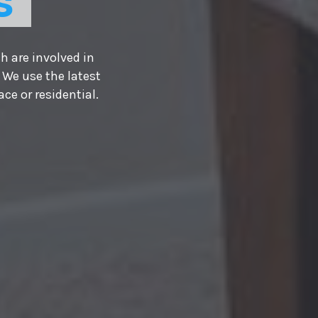
S
h are involved in
 We use the latest
e or residential.