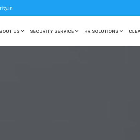
ty.in
BOUT US
SECURITY SERVICE
HR SOLUTIONS
CLEA