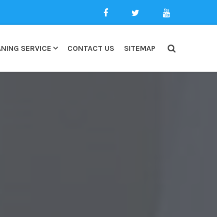
NING SERVICE
CONTACT US
SITEMAP