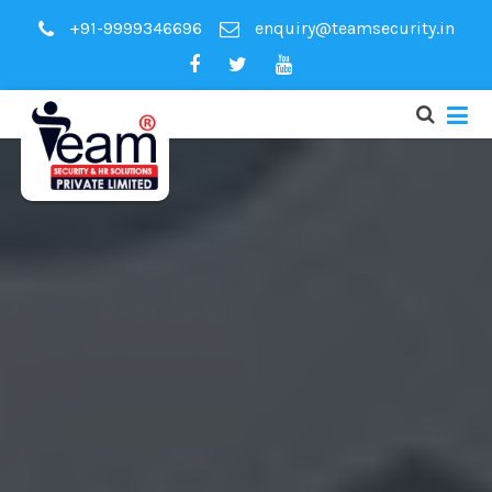
+91-9999346696
enquiry@teamsecurity.in