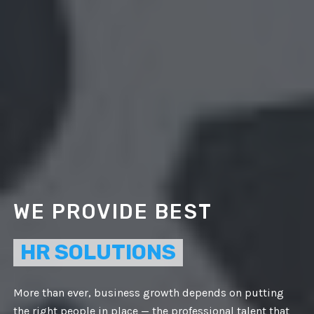
WE PROVIDE BEST
HR SOLUTIONS
More than ever, business growth depends on putting
the right people in place — the professional talent that