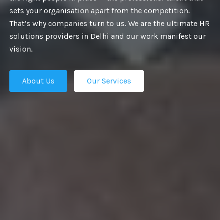
PROVIDE BEST
sets your organisation apart from the competition.
That’s why companies turn to us. We are the ultimate HR
URITY SERVICE
solutions providers in Delhi and our work manifest our
vision.
About Us
Our Services
, security is a major concern. It is a
n in every field and management and
t Us
Our Services
res some resolute actions. We provide
 all types of industries, for example, in
ivate events, functions, colleges, and
homes.