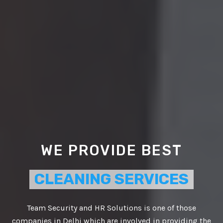
WE PROVIDE BEST
CLEANING SERVICES
Team Security and HR Solutions is one of those
companies in Delhi which are involved in providing the