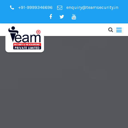
+91-9999346696
enquiry@teamsecurity.in