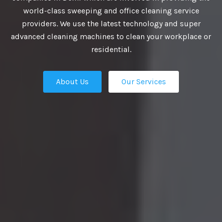
VIDE BEST
world-class sweeping and office cleaning service
providers. We use the latest technology and super
UTIONS
advanced cleaning machines to clean your workplace or
residential.
About Us
Our Services
business growth depends on putting
n place — the professional talent that
Our Services
ation apart from the competition.
ies turn to us. We are the ultimate HR
rs in Delhi and our work manifest our