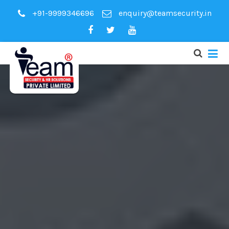
+91-9999346696
enquiry@teamsecurity.in