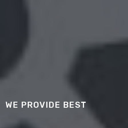
WE PROVIDE BEST
HR SOLUTIONS
More than ever, business growth depends on putting
the right people in place — the professional talent that