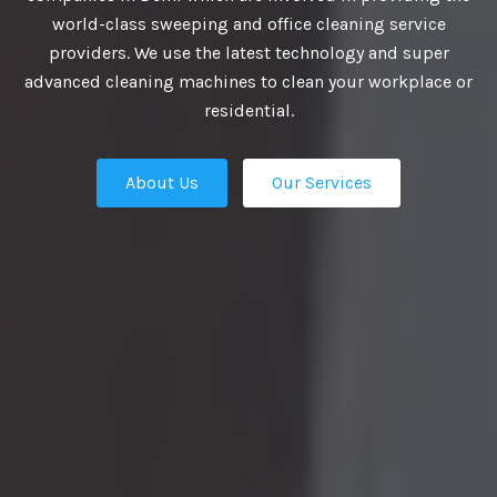
VIDE BEST
world-class sweeping and office cleaning service
providers. We use the latest technology and super
UTIONS
advanced cleaning machines to clean your workplace or
residential.
About Us
Our Services
business growth depends on putting
n place — the professional talent that
Our Services
ation apart from the competition.
ies turn to us. We are the ultimate HR
rs in Delhi and our work manifest our