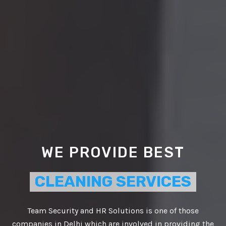
WE PROVIDE BEST
CLEANING SERVICES
Team Security and HR Solutions is one of those
companies in Delhi which are involved in providing the