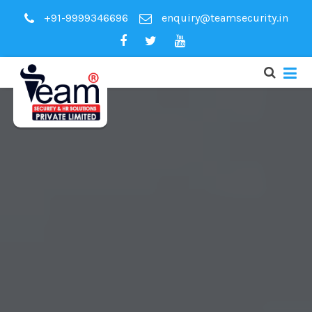
+91-9999346696
enquiry@teamsecurity.in